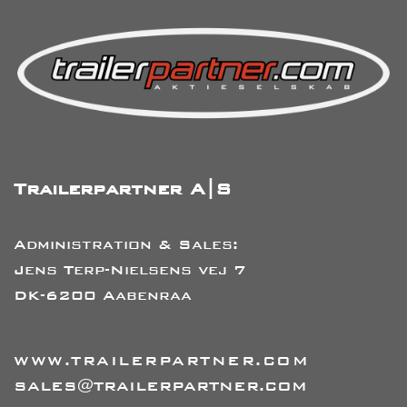
Trailerpartner A|S
Administration & Sales:
Jens Terp-Nielsens vej 7
DK-6200 Aabenraa
WWW.TRAILERPARTNER.COM
SALES@TRAILERPARTNER.COM