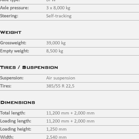
Axle type:
BPW
Axle pressure:
3 x 8,000 kg
Steering:
Self-tracking
Weight
Grossweight:
39,000 kg
Empty weight:
8,500 kg
Tires / Suspension
Suspension:
Air suspension
Tires:
385/55 R 22,5
Dimensions
Total length:
11,200 mm + 2,000 mm
Loading length:
11,200 mm + 2,000 mm
Loading height:
1,250 mm
Width:
2,540 mm