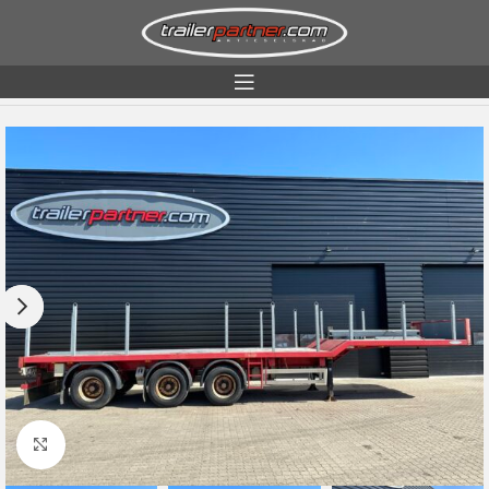
Home
Condition
Used
Click to enlarge