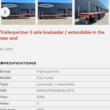
Trailerpartner 3 axle lowloader / extendable in the
rear end
ID:
8241
Specifications
Brand:
Trailerpartner
Model:
City model
Type:
Lowloader / extendable
VIN:
WMP3ZPO408CBL1679
Year:
2008
Axles:
3