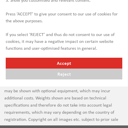
3. Show you customised and relevant content.
Press ‘ACCEPT’ to give your consent to our use of cookies for
the above purposes.
If you select ‘REJECT’ and thus do not consent to our use of
cookies, it may have a negative impact on certain website
functions and user-optimised features in general.
Accept
Reject
Errors in text and images are subject to change. New vehicles
may be shown with optional equipment, which may incur
additional costs. Weights shown are based on technical
specifications and therefore do not take into account legal
requirements, which may vary depending on the country of
registration. Copyright on all images etc. subject to prior sale