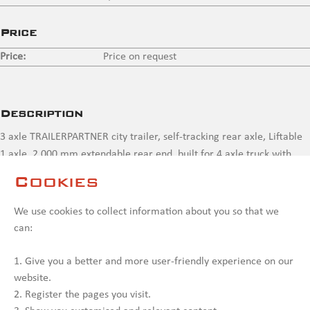
Price
Price:
Price on request
Description
3 axle TRAILERPARTNER city trailer, self-tracking rear axle, Liftable
1 axle, 2,000 mm extendable rear end, built for 4 axle truck with
crane , never been used, needs painting
Cookies
Contact us
We use cookies to collect information about you so that we
can:
1. Give you a better and more user-friendly experience on our
website.
2. Register the pages you visit.