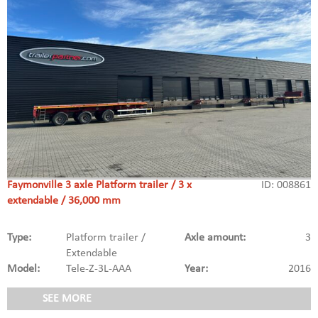
Faymonville 3 axle Platform trailer / 3 x
ID: 008861
extendable / 36,000 mm
Type:
Platform trailer /
Axle amount:
3
Extendable
Model:
Tele-Z-3L-AAA
Year:
2016
SEE MORE