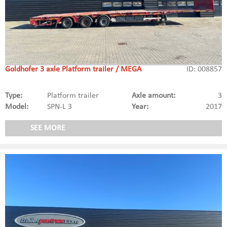
Goldhofer 3 axle Platform trailer / MEGA
ID: 008857
Type:
Platform trailer
Axle amount:
3
Model:
SPN-L 3
Year:
2017
SEE MORE