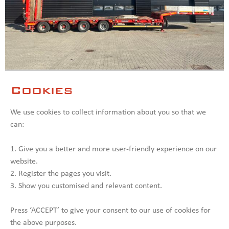
Goldhofer 4 axle Lowloader / Ramps /
ID: 008874
Extendable / Excavator trough
Cookies
We use cookies to collect information about you so that we
Type:
Lowloader / Ramps /
Axle amount:
4
Extendable
can:
Model:
Year:
2016
1. Give you a better and more user-friendly experience on our
SEE MORE
website.
2. Register the pages you visit.
3. Show you customised and relevant content.
Press ‘ACCEPT’ to give your consent to our use of cookies for
the above purposes.