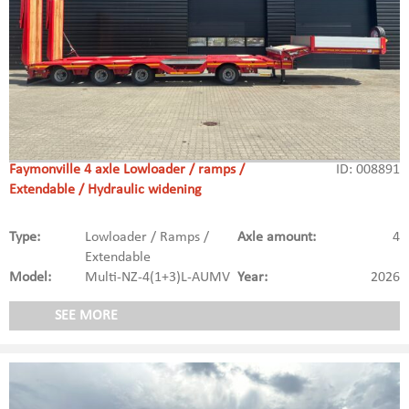
Faymonville 4 axle Lowloader / ramps /
ID: 008891
Extendable / Hydraulic widening
Type:
Lowloader / Ramps /
Axle amount:
4
Extendable
Model:
Multi-NZ-4(1+3)L-AUMV
Year:
2026
SEE MORE