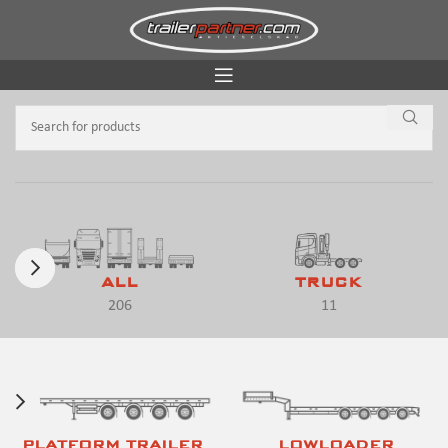
ALL
TRUCK
206
11
PLATFORM TRAILER
LOWLOADER