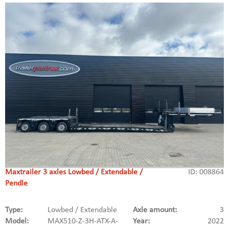
Maxtrailer 3 axles Lowbed / Extendable /
ID: 008864
Pendle
Type:
Lowbed / Extendable
Axle amount:
3
Model:
MAX510-Z-3H-ATX-A-
Year:
2022