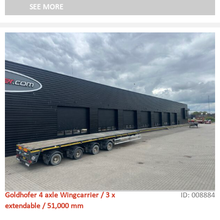
SEE MORE
Goldhofer 4 axle Wingcarrier / 3 x
ID: 008884
extendable / 51,000 mm