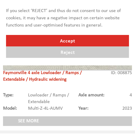
If you select ‘REJECT’ and thus do not consent to our use of
cookies, it may have a negative impact on certain website
functions and user-optimised features in general.
Accept
Reject
Faymonville 4 axle Lowloader / Ramps /
ID: 008875
Extendable / Hydraulic widening
Type:
Lowloader / Ramps /
Axle amount:
4
Extendable
Model:
Multi-Z-4L-AUMV
Year:
2023
SEE MORE