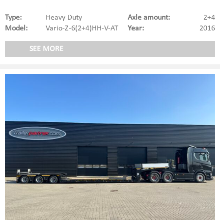
Type:
Heavy Duty
Axle amount:
2+4
Model:
Vario-Z-6(2+4)HH-V-AT
Year:
2016
SEE MORE