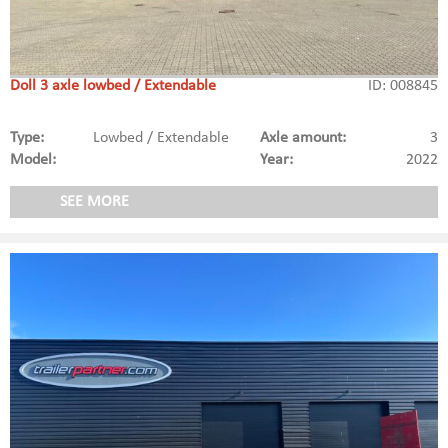
Doll 3 axle lowbed / Extendable
ID: 008845
Type:
Lowbed / Extendable
Axle amount:
3
Model:
Year:
2022
SEE MORE