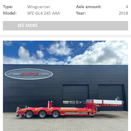
Type:
Wingcarrier
Axle amount:
4
Model:
SPZ-GL4 245 AAA
Year:
2018
SEE MORE