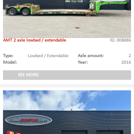
AMT 2 axle lowbed / extendable
ID: 008886
Type:
Lowbed / Extendable
Axle amount:
2
Model:
Year:
2016
SEE MORE