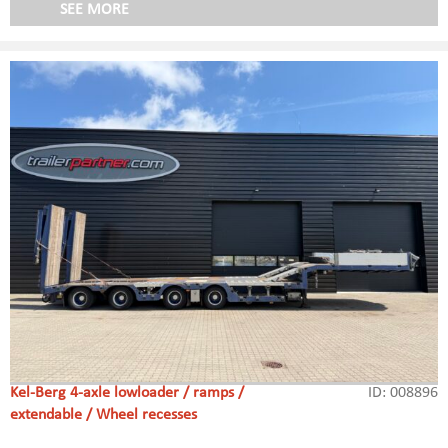
SEE MORE
Kel-Berg 4-axle lowloader / ramps /
ID: 008896
extendable / Wheel recesses