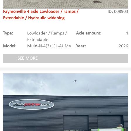
Faymonville 4 axle Lowloader / ramps /
ID: 008903
Extendable / Hydraulic widening
Type:
Lowloader / Ramps /
Axle amount:
4
Extendable
Model:
Multi-N-4(3+1)L-AUMV
Year:
2026
SEE MORE