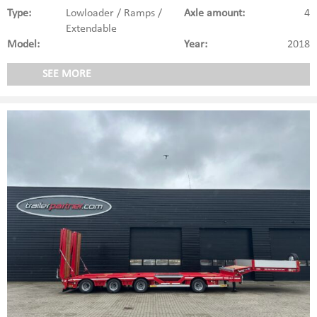
Type:
Lowloader / Ramps /
Axle amount:
4
Extendable
Model:
Year:
2018
SEE MORE