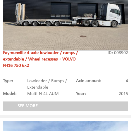
Faymonville 4-axle lowloader / ramps /
ID: 008902
extendable / Wheel recesses + VOLVO
FH16 750 6×2
Type:
Lowloader / Ramps /
Axle amount:
4
Extendable
Model:
Multi-N-4L-AUM
Year:
2015
SEE MORE