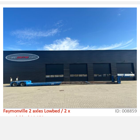
Faymonville 2 axles Lowbed / 2 x
ID: 008859
extendable / 16,850 mm
Type:
Lowbed / Extendable
Axle amount:
2