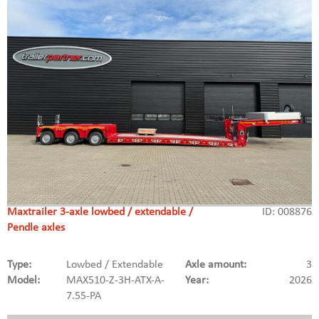
Maxtrailer 3-axle lowbed / extendable /
ID: 008876
Pendle axles
Type:
Lowbed / Extendable
Axle amount:
3
Model:
MAX510-Z-3H-ATX-A-
Year:
2026
7.55-PA