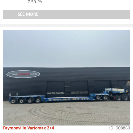
7.50-PA
SEE MORE
Faymonville Variomax 2+4
ID: 008860