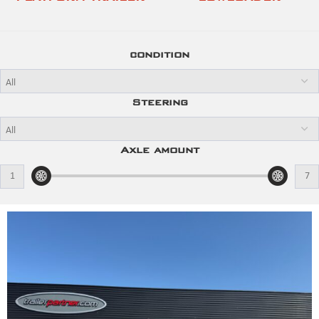
condition
Steering
Axle amount