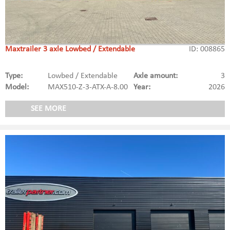
Maxtrailer 3 axle Lowbed / Extendable
ID: 008865
Type:
Lowbed / Extendable
Axle amount:
3
Model:
MAX510-Z-3-ATX-A-8.00
Year:
2026
SEE MORE