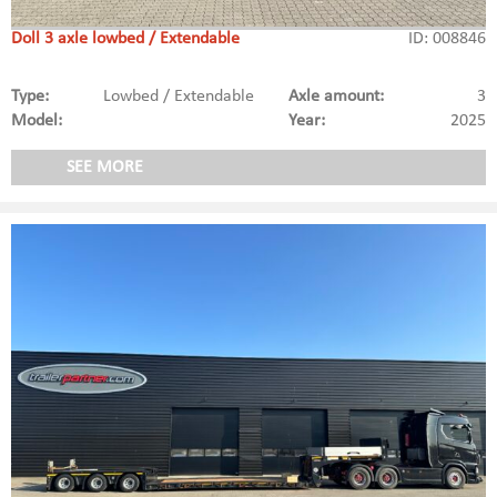
Doll 3 axle lowbed / Extendable
ID: 008846
Type:
Lowbed / Extendable
Axle amount:
3
Model:
Year:
2025
SEE MORE