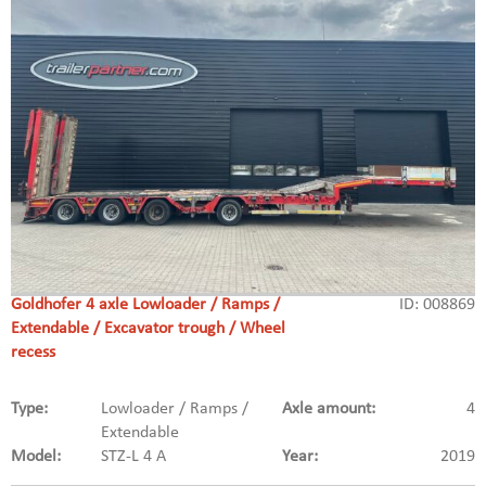
Goldhofer 4 axle Lowloader / Ramps /
ID: 008869
Extendable / Excavator trough / Wheel
recess
Type:
Lowloader / Ramps /
Axle amount:
4
Extendable
Model:
STZ-L 4 A
Year:
2019