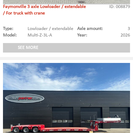
Faymonville 3 axle Lowloader / extendable
ID: 008879
/ For truck with crane
Type:
Lowloader / extendable
Axle amount:
3
Model:
Multi-Z-3L-A
Year:
2026
SEE MORE