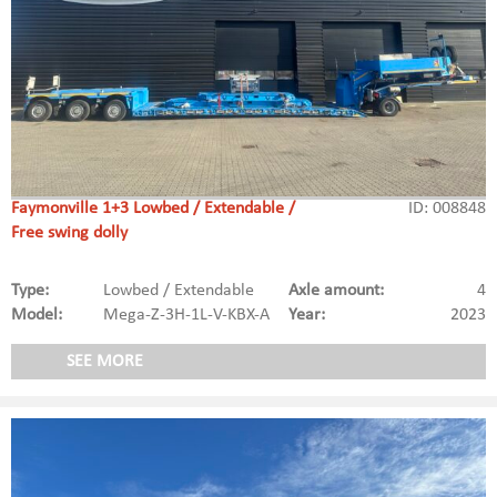
Faymonville 1+3 Lowbed / Extendable /
ID: 008848
Free swing dolly
Type:
Lowbed / Extendable
Axle amount:
4
Model:
Mega-Z-3H-1L-V-KBX-A
Year:
2023
SEE MORE