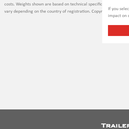
costs. Weights shown are based on technical specifications and th
If you sele
vary depending on the country of registration. Copyright on all ima
impact on c
Traile