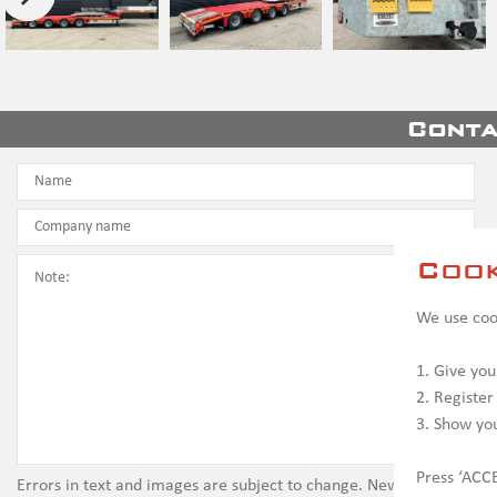
Conta
Cook
We use cook
1. Give you
2. Register
3. Show yo
Press ‘ACCE
Errors in text and images are subject to change. New vehicles ma