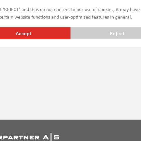
erefore do not take into account legal requirements, which may
ct ‘REJECT’ and thus do not consent to our use of cookies, it may have
ges etc. subject to prior sale
ertain website functions and user-optimised features in general.
Accept
Reject
rpartner A|S