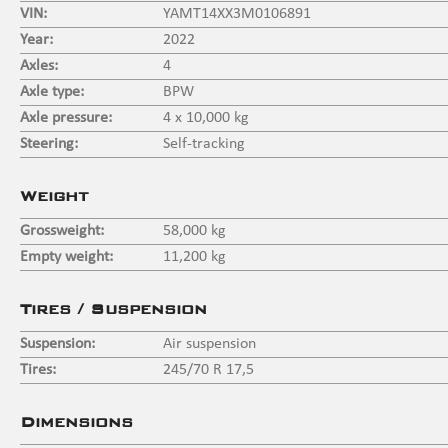
VIN:
YAMT14XX3M0106891
Year:
2022
Axles:
4
Axle type:
BPW
Axle pressure:
4 x 10,000 kg
Steering:
Self-tracking
Weight
Grossweight:
58,000 kg
Empty weight:
11,200 kg
Tires / Suspension
Suspension:
Air suspension
Tires:
245/70 R 17,5
Dimensions