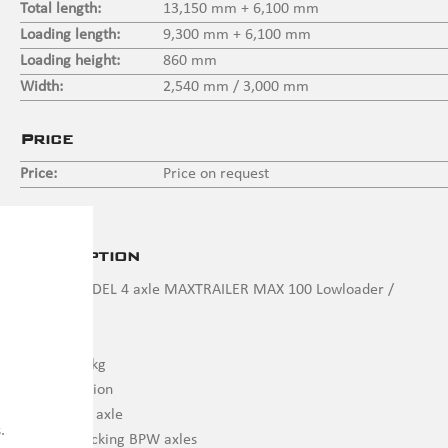
Total length:
13,150 mm + 6,100 mm
Loading length:
9,300 mm + 6,100 mm
Loading height:
860 mm
Width:
2,540 mm / 3,000 mm
Price
Price:
Price on request
Description
DEMO MODEL 4 axle MAXTRAILER MAX 100 Lowloader /
extendable
4 x 10,000 kg
Air suspension
1 x Liftable axle
.
2 x Self-tracking BPW axles