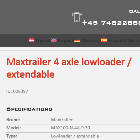
Cal
+45 7482288
Dansk
English
Deutsch
Español (bet
Maxtrailer 4 axle lowloader /
extendable
ID:
008397
Specifications
Brand:
Maxtrailer
Model:
MAX100-N-4A-9.30
Type:
Lowloader / extendable