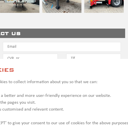
ct us
ies
ies to collect information about you so that we can:
 a better and more user-friendly experience on our website.
 the pages you visit.
u customised and relevant content.
PT’ to give your consent to our use of cookies for the above purposes
y be shown with optional equipment, which may incur additional