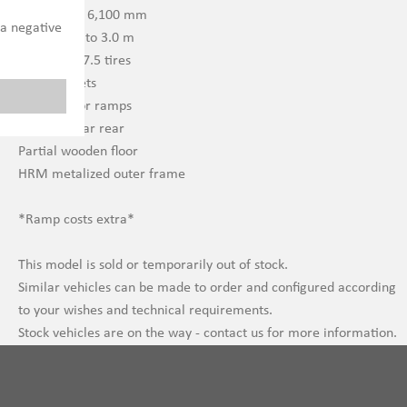
Extendable 6,100 mm
 a negative
Outriggers to 3.0 m
245/70 R 17.5 tires
Stake pockets
U-profile for ramps
Landing gear rear
Partial wooden floor
HRM metalized outer frame
*Ramp costs extra*
This model is sold or temporarily out of stock.
Similar vehicles can be made to order and configured according
to your wishes and technical requirements.
Stock vehicles are on the way - contact us for more information.