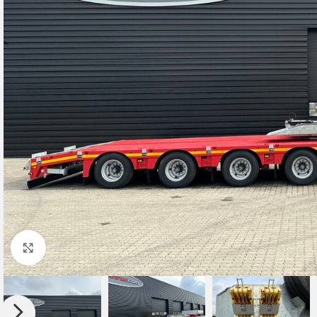
Click to enlarge