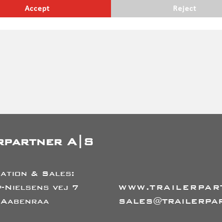
erefore do not take into account legal requirements, which may
Accept
Reject
ges etc. subject to prior sale
rpartner A|S
ation & Sales:
-Nielsens vej 7
WWW.TRAILERPAR
 Aabenraa
SALES@TRAILERPA