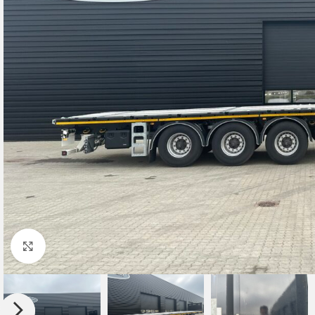
Click to enlarge