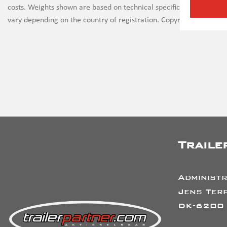
costs. Weights shown are based on technical specifications and th
vary depending on the country of registration. Copyright on all ima
Traile
Administr
Jens Terp
DK-6200