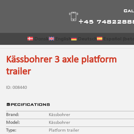
Cal
+45 7482288
Dansk
English
Deutsch
Español (bet
Kässbohrer 3 axle platform
trailer
ID:
008440
Specifications
Brand:
Kässbohrer
Model:
Kässbohrer
Type:
Platform trailer