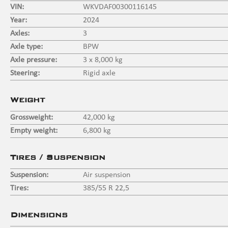
VIN:
WKVDAF00300116145
Year:
2024
Axles:
3
Axle type:
BPW
Axle pressure:
3 x 8,000 kg
Steering:
Rigid axle
Weight
Grossweight:
42,000 kg
Empty weight:
6,800 kg
Tires / Suspension
Suspension:
Air suspension
Tires:
385/55 R 22,5
Dimensions