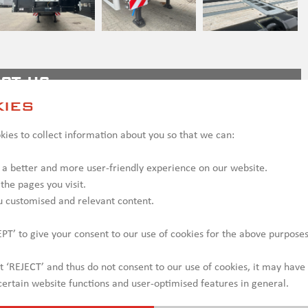
ct us
ies
ies to collect information about you so that we can:
 a better and more user-friendly experience on our website.
 the pages you visit.
u customised and relevant content.
PT’ to give your consent to our use of cookies for the above purposes
ct ‘REJECT’ and thus do not consent to our use of cookies, it may have
ertain website functions and user-optimised features in general.
y be shown with optional equipment, which may incur additional