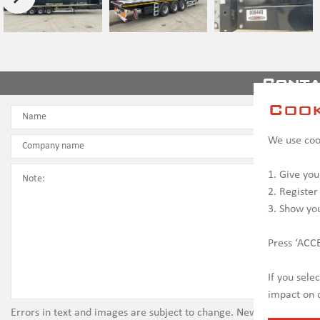
Conta
Cook
We use cook
1. Give you
2. Register
3. Show yo
Press ‘ACCE
If you sele
impact on c
Errors in text and images are subject to change. New vehicles ma