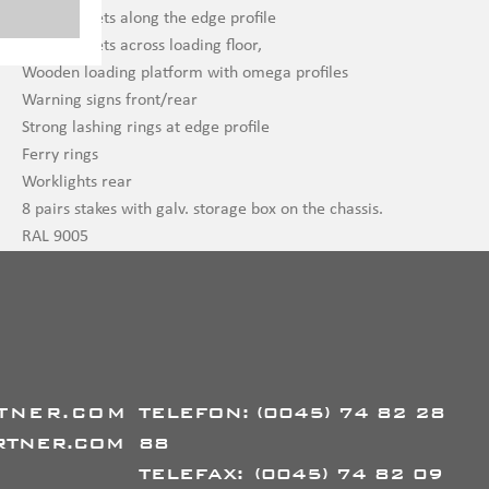
Stake pockets along the edge profile
Stake pockets across loading floor,
Wooden loading platform with omega profiles
Warning signs front/rear
Strong lashing rings at edge profile
Ferry rings
Worklights rear
8 pairs stakes with galv. storage box on the chassis.
RAL 9005
TNER.COM
TELEFON:
(0045) 74 82 28
RTNER.COM
88
TELEFAX:
(0045) 74 82 09