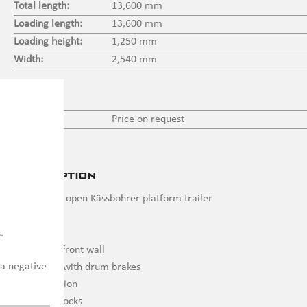
Total length:
13,600 mm
Loading length:
13,600 mm
Loading height:
1,250 mm
Width:
2,540 mm
Price
Price:
Price on request
Description
New 3 axle open Kässbohrer platform trailer
13,600 mm
.
1,400 mm front wall
 a negative
BPW axles with drum brakes
Air suspension
Container locks