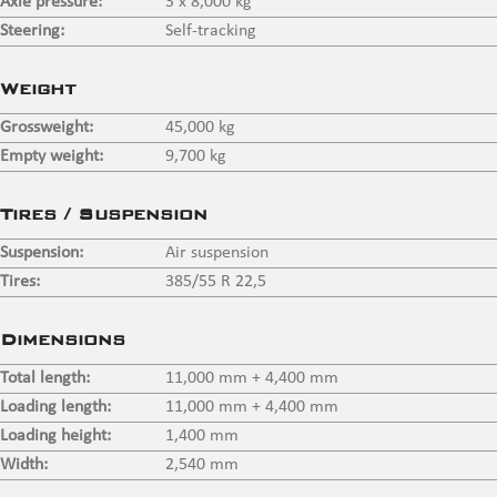
Axle pressure:
3 x 8,000 kg
Steering:
Self-tracking
Weight
Grossweight:
45,000 kg
Empty weight:
9,700 kg
Tires / Suspension
Suspension:
Air suspension
Tires:
385/55 R 22,5
Dimensions
Total length:
11,000 mm + 4,400 mm
Loading length:
11,000 mm + 4,400 mm
Loading height:
1,400 mm
Width:
2,540 mm