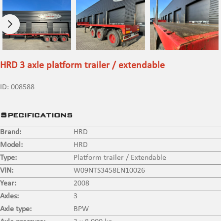
HRD 3 axle platform trailer / extendable
ID:
008588
Specifications
Brand:
HRD
Model:
HRD
Type:
Platform trailer / Extendable
VIN:
W09NTS3458EN10026
Year:
2008
Axles:
3
Axle type:
BPW