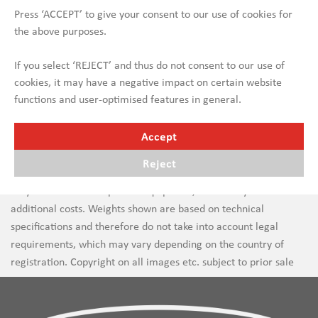
Press ‘ACCEPT’ to give your consent to our use of cookies for
the above purposes.
If you select ‘REJECT’ and thus do not consent to our use of
cookies, it may have a negative impact on certain website
functions and user-optimised features in general.
Accept
Reject
Errors in text and images are subject to change. New vehicles
may be shown with optional equipment, which may incur
additional costs. Weights shown are based on technical
specifications and therefore do not take into account legal
requirements, which may vary depending on the country of
registration. Copyright on all images etc. subject to prior sale