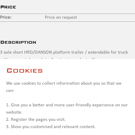
Price
Price:
Price on request
Description
3 axle short HRD/DANSON platform trailer / extendable for truck
with crane, stake pockets, 1 x steering axle, toolbox
Cookies
Contact us
We use cookies to collect information about you so that we
can:
1. Give you a better and more user-friendly experience on our
website.
2. Register the pages you visit.
3. Show you customised and relevant content.