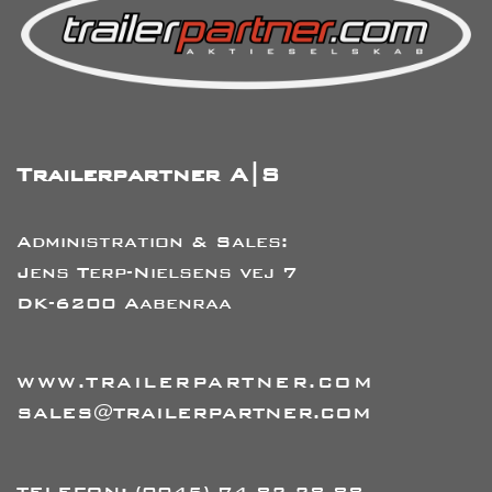
Trailerpartner A|S
Administration & Sales:
Jens Terp-Nielsens vej 7
DK-6200 Aabenraa
WWW.TRAILERPARTNER.COM
SALES@TRAILERPARTNER.COM
TELEFON:
(0045) 74 82 28 88