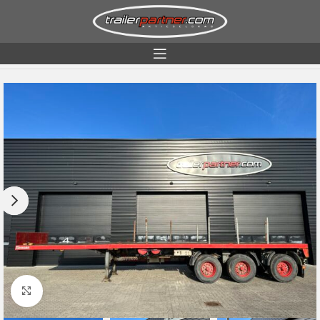
Home
Condition
Used
Click to enlarge