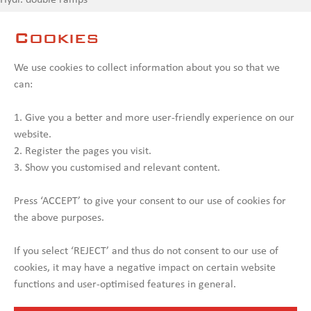
Hydr. double ramps
Hydr. landing gear rear
Cookies
PTO (Hydraulics from Truck)
Swing radius 2,500 mm
We use cookies to collect information about you so that we
Alu. sideboards on gooseneck
can:
Warning signs front & rear
Loose alu. ramps to drive up on gooseneck
1. Give you a better and more user-friendly experience on our
website.
. 08.10.2025
2. Register the pages you visit.
3. Show you customised and relevant content.
Contact us
Press ‘ACCEPT’ to give your consent to our use of cookies for
the above purposes.
If you select ‘REJECT’ and thus do not consent to our use of
cookies, it may have a negative impact on certain website
functions and user-optimised features in general.