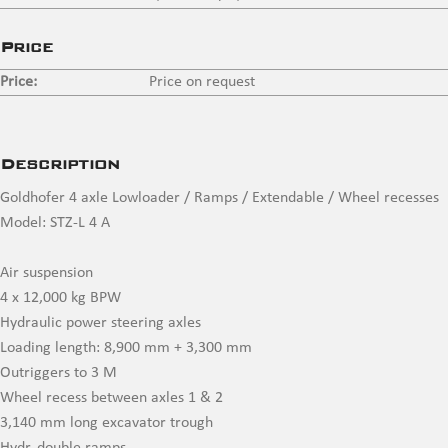
Price
Price:
Price on request
Description
Goldhofer 4 axle Lowloader / Ramps / Extendable / Wheel recesses
Model: STZ-L 4 A
Air suspension
4 x 12,000 kg BPW
Hydraulic power steering axles
Loading length: 8,900 mm + 3,300 mm
Outriggers to 3 M
Wheel recess between axles 1 & 2
3,140 mm long excavator trough