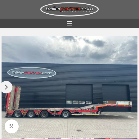
Home
Condition
Used
Click to enlarge