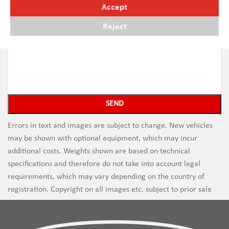
Accept
Reject
Errors in text and images are subject to change. New vehicles
may be shown with optional equipment, which may incur
additional costs. Weights shown are based on technical
specifications and therefore do not take into account legal
requirements, which may vary depending on the country of
registration. Copyright on all images etc. subject to prior sale