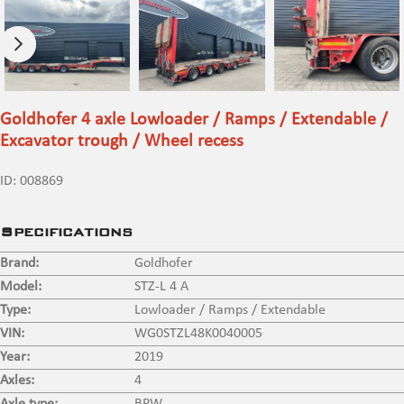
Goldhofer 4 axle Lowloader / Ramps / Extendable /
Excavator trough / Wheel recess
ID:
008869
Specifications
Brand:
Goldhofer
Model:
STZ-L 4 A
Type:
Lowloader / Ramps / Extendable
VIN:
WG0STZL48K0040005
Year:
2019
Axles:
4