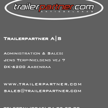
Trailerpartner A|S
Administration & Sales:
Jens Terp-Nielsens vej 7
DK-6200 Aabenraa
WWW.TRAILERPARTNER.COM
SALES@TRAILERPARTNER.COM