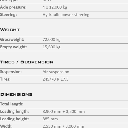
Axle type:
BPW
Axle pressure:
4 x 12,000 kg
Steering:
Hydraulic power steering
Weight
Grossweight:
72.000 kg
Empty weight:
15,600 kg
Tires / Suspension
Suspension:
Air suspension
Tires:
245/70 R 17,5
Dimensions
Total length:
Loading length:
8,900 mm + 3,300 mm
Loading height:
885 mm
Width:
2,550 mm / 3,000 mm