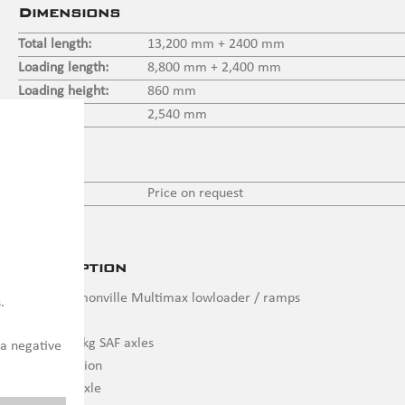
Dimensions
Total length:
13,200 mm + 2400 mm
Loading length:
8,800 mm + 2,400 mm
Loading height:
860 mm
Width:
2,540 mm
Price
Price:
Price on request
Description
4 axle Faymonville Multimax lowloader / ramps
.
4 x 12.000 kg SAF axles
 a negative
Air suspension
Liftable 1 axle