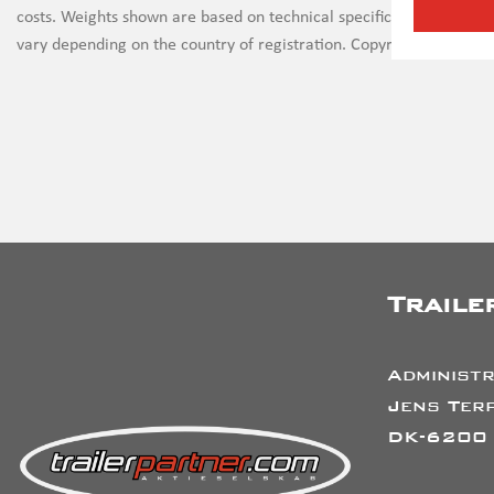
costs. Weights shown are based on technical specifications and th
vary depending on the country of registration. Copyright on all ima
Traile
Administr
Jens Terp
DK-6200