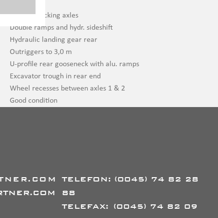
EBS wabco
2 x self-tracking axles
Double ramps and hydr. sideshift
Hydraulic landing gear rear
Outriggers to 3,0 m
U-profile rear gooseneck with alu. ramps
Excavator trough in rear end
Wheel recesses between axles 1 & 2
Good condition
TNER.COM
TELEFON:
(0045) 74 82 28
RTNER.COM
88
TELEFAX:
(0045) 74 82 09