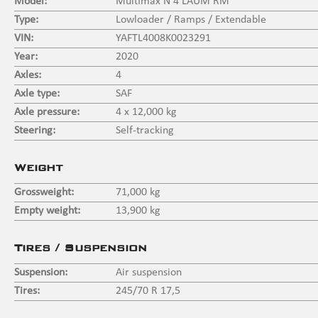
Model:
Multimax N 4 LAUM RM
Type:
Lowloader / Ramps / Extendable
VIN:
YAFTL4008K0023291
Year:
2020
Axles:
4
Axle type:
SAF
Axle pressure:
4 x 12,000 kg
Steering:
Self-tracking
Weight
Grossweight:
71,000 kg
Empty weight:
13,900 kg
Tires / Suspension
Suspension:
Air suspension
Tires:
245/70 R 17,5