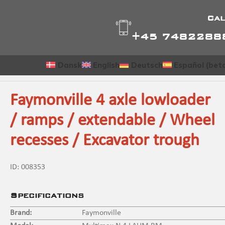
Cal
+45 7482288
Dansk
English
Deutsch
Español (bet
Faymonville 4 axle lowloader
/ ramps / extendable / Wheel
recesses / Excavator trough
ID:
008353
Specifications
Brand:
Faymonville