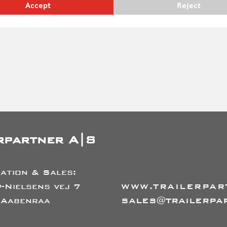
Accept
Reject
erefore do not take into account legal requirements, which may
ges etc. subject to prior sale
rpartner A|S
ation & Sales:
-Nielsens vej 7
WWW.TRAILERPAR
 Aabenraa
SALES@TRAILERPA