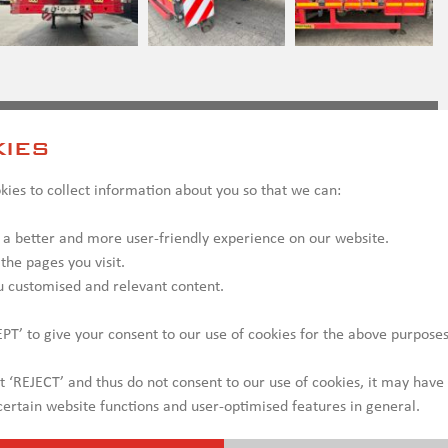
ct us
ies
ies to collect information about you so that we can:
 a better and more user-friendly experience on our website.
 the pages you visit.
u customised and relevant content.
PT’ to give your consent to our use of cookies for the above purposes
ct ‘REJECT’ and thus do not consent to our use of cookies, it may have
ertain website functions and user-optimised features in general.
y be shown with optional equipment, which may incur additional