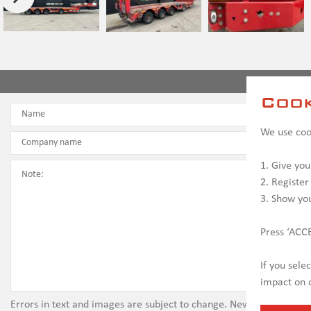
Conta
Cook
We use cook
1. Give you
2. Register
3. Show yo
Press ‘ACCE
If you sele
impact on c
Errors in text and images are subject to change. New vehicles ma