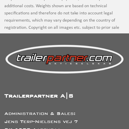
additional costs. Weights shown are based on technical
specifications and therefore do not take into account legal
requirements, which may vary depending on the country of
registration. Copyright on all images etc. subject to prior sale
Trailerpartner A|S
Administration & Sales:
Jens Terp-Nielsens vej 7