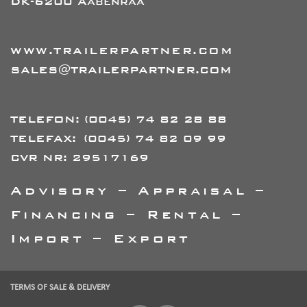
DK-6200 Aabenraa
WWW.TRAILERPARTNER.COM
SALES@TRAILERPARTNER.COM
TELEFON:
(0045) 74 82 28 88
TELEFAX:
(0045) 74 82 09 99
CVR NR: 29517169
Advisory – Appraisal –
Financing – Rental –
Import – Export
TERMS OF SALE & DELIVERY