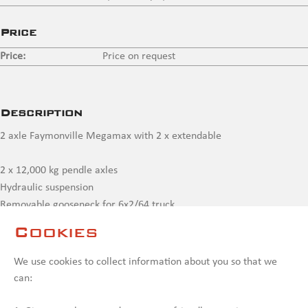
Price
Price:
Price on request
Description
2 axle Faymonville Megamax with 2 x extendable
2 x 12,000 kg pendle axles
Hydraulic suspension
Removable gooseneck for 6x2/64 truck
Bed 6,650 mm + 2 x extendable to max.15,100 mm
Cookies
Compressor joint rear for extra elongations beams
Outriggers to 3 m.
We use cookies to collect information about you so that we
can:
Contact us