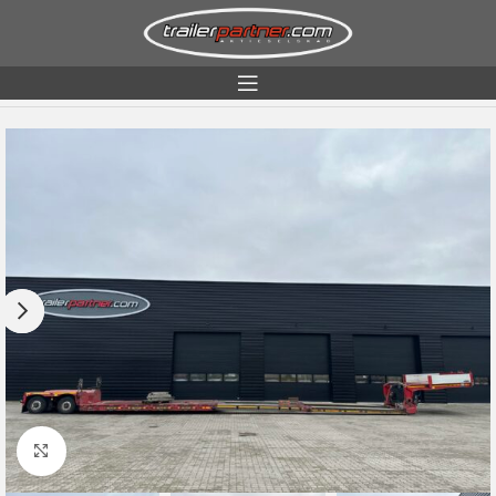
Home
Condition
Used
Click to enlarge