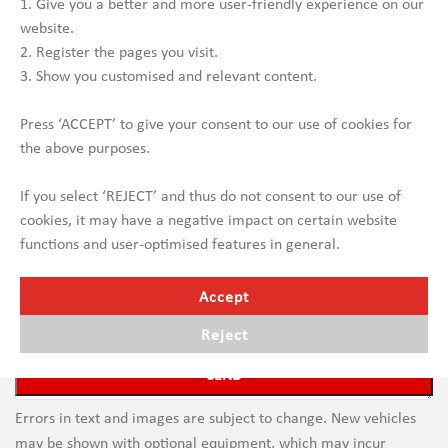
1. Give you a better and more user-friendly experience on our
website.
2. Register the pages you visit.
3. Show you customised and relevant content.
Press ‘ACCEPT’ to give your consent to our use of cookies for
the above purposes.
If you select ‘REJECT’ and thus do not consent to our use of
cookies, it may have a negative impact on certain website
functions and user-optimised features in general.
Accept
Reject
Errors in text and images are subject to change. New vehicles
may be shown with optional equipment, which may incur