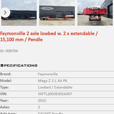
Faymonville 2 axle lowbed w. 2 x extendable /
15,100 mm / Pendle
ID:
008704
Specifications
Brand:
Faymonville
Model:
Mega Z 2 L AA PA
Type:
Lowbed / Extendable
VIN:
YAFTL2003E0016497
Year:
2015
Axles:
2