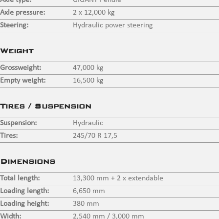
Axle type:
GIGANT Pendle
Axle pressure:
2 x 12,000 kg
Steering:
Hydraulic power steering
Weight
Grossweight:
47,000 kg
Empty weight:
16,500 kg
Tires / Suspension
Suspension:
Hydraulic
Tires:
245/70 R 17,5
Dimensions
Total length:
13,300 mm + 2 x extendable
Loading length:
6,650 mm
Loading height:
380 mm
Width:
2,540 mm / 3,000 mm