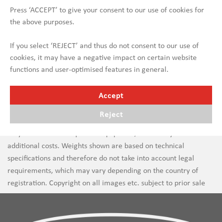
Press ‘ACCEPT’ to give your consent to our use of cookies for
the above purposes.
If you select ‘REJECT’ and thus do not consent to our use of
cookies, it may have a negative impact on certain website
functions and user-optimised features in general.
Accept
Reject
Errors in text and images are subject to change. New vehicles
may be shown with optional equipment, which may incur
additional costs. Weights shown are based on technical
specifications and therefore do not take into account legal
requirements, which may vary depending on the country of
registration. Copyright on all images etc. subject to prior sale