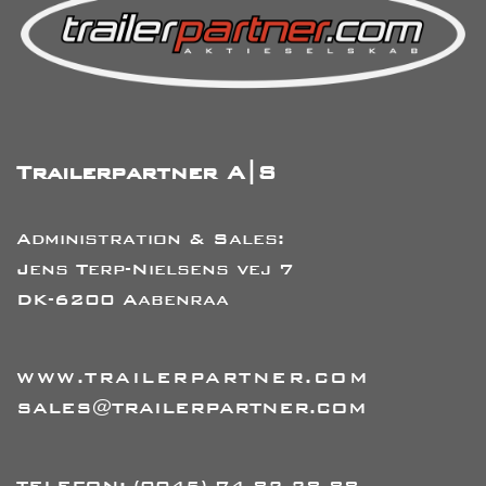
Trailerpartner A|S
Administration & Sales:
Jens Terp-Nielsens vej 7
DK-6200 Aabenraa
WWW.TRAILERPARTNER.COM
SALES@TRAILERPARTNER.COM
TELEFON:
(0045) 74 82 28 88