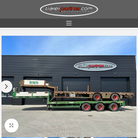
Home
Condition
Used
Click to enlarge