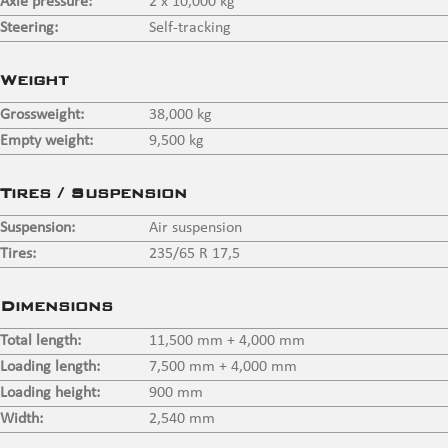
Axle pressure:
2 x 10,000 kg
Steering:
Self-tracking
Weight
Grossweight:
38,000 kg
Empty weight:
9,500 kg
Tires / Suspension
Suspension:
Air suspension
Tires:
235/65 R 17,5
Dimensions
Total length:
11,500 mm + 4,000 mm
Loading length:
7,500 mm + 4,000 mm
Loading height:
900 mm
Width:
2,540 mm