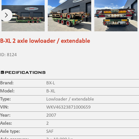
B-XL 2 axle lowloader / extendable
ID:
8124
Specifications
Brand:
BX-L
Model:
B-XL
Type:
Lowloader / extendable
VIN:
WKV46323871000659
Year:
2007
Axles:
2
Axle type:
SAF