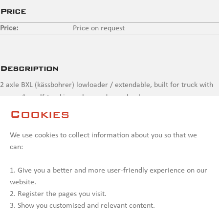
Price
Price:
Price on request
Description
2 axle BXL (kässbohrer) lowloader / extendable, built for truck with
crane, 1 x self-tracking axle, needs overhaul
Cookies
Contact us
We use cookies to collect information about you so that we
can:
1. Give you a better and more user-friendly experience on our
website.
2. Register the pages you visit.
3. Show you customised and relevant content.