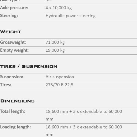
Axle type:
SAF
Axle pressure:
4 x 10,000 kg
Steering:
Hydraulic power steering
Weight
Grossweight:
71,000 kg
Empty weight:
19,000 kg
Tires / Suspension
Suspension:
Air suspension
Tires:
275/70 R 22,5
Dimensions
Total length:
18,600 mm + 3 x extendable to 60,000
mm
Loading length:
18,600 mm + 3 x extendable to 60,000
mm