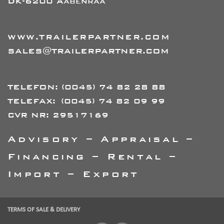
DK-6200 Aabenraa
WWW.TRAILERPARTNER.COM
SALES@TRAILERPARTNER.COM
TELEFON:
(0045) 74 82 28 88
TELEFAX:
(0045) 74 82 09 99
CVR NR: 29517169
Advisory – Appraisal –
Financing – Rental –
Import – Export
TERMS OF SALE & DELIVERY