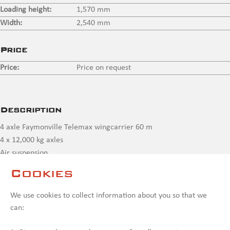
Loading height:
1,570 mm
Width:
2,540 mm
Price
Price:
Price on request
Description
4 axle Faymonville Telemax wingcarrier 60 m
4 x 12,000 kg axles
Air suspension
Hydraulic power steering axles
Cookies
3 x extendable to 55,400 mm + extendable in rear end to max
60,000 mm
We use cookies to collect information about you so that we
can:
Contact us