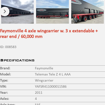
Faymonville 4 axle wingcarrier w. 3 x extendable +
rear end / 60,000 mm
ID:
008583
Specifications
Brand:
Faymonville
Model:
Telemax Tele Z 4 L AAA
Type:
Wingcarrier
VIN:
YAFSR411000011586
Year:
2011
Axles:
4