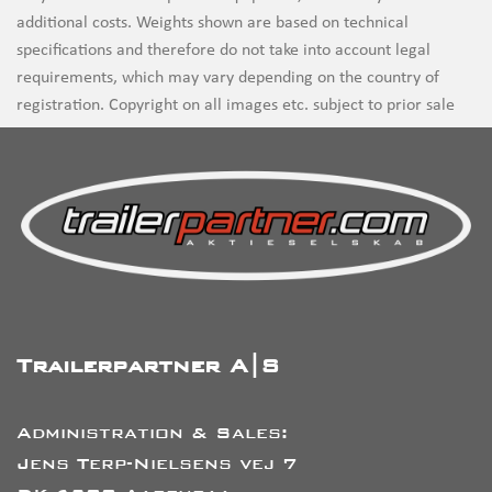
additional costs. Weights shown are based on technical
specifications and therefore do not take into account legal
requirements, which may vary depending on the country of
registration. Copyright on all images etc. subject to prior sale
Trailerpartner A|S
Administration & Sales:
Jens Terp-Nielsens vej 7