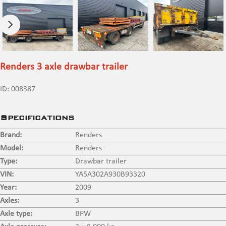
Renders 3 axle drawbar trailer
ID:
008387
Specifications
Brand:
Renders
Model:
Renders
Type:
Drawbar trailer
VIN:
YA5A302A930B93320
Year:
2009
Axles:
3
Axle type:
BPW