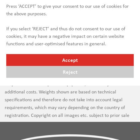
Press ‘ACCEPT’ to give your consent to our use of cookies for
the above purposes.
If you select ‘REJECT’ and thus do not consent to our use of
cookies, it may have a negative impact on certain website
functions and user-optimised features in general.
Accept
Reject
Errors in text and images are subject to change. New vehicles
may be shown with optional equipment, which may incur
additional costs. Weights shown are based on technical
specifications and therefore do not take into account legal
requirements, which may vary depending on the country of
registration. Copyright on all images etc. subject to prior sale