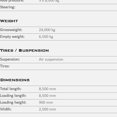
Axle pressure:
3 x 8,000 kg
Steering:
⠀
Weight
Grossweight:
24,000 kg
Empty weight:
6,500 kg
Tires / Suspension
Suspension:
Air suspension
Tires:
⠀
Dimensions
Total length:
8,500 mm
Loading length:
8,500 mm
Loading height:
900 mm
Width:
2,500 mm