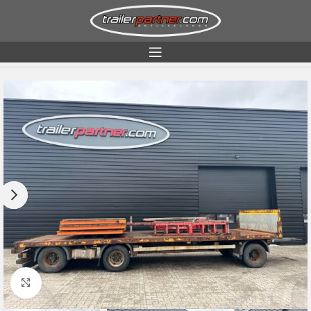
Home
Condition
Used
Click to enlarge