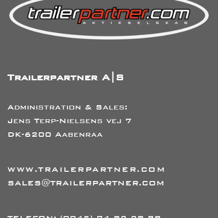
Trailerpartner A|S
Administration & Sales:
Jens Terp-Nielsens vej 7
DK-6200 Aabenraa
WWW.TRAILERPARTNER.COM
SALES@TRAILERPARTNER.COM
TELEFON:
(0045) 74 82 28 88