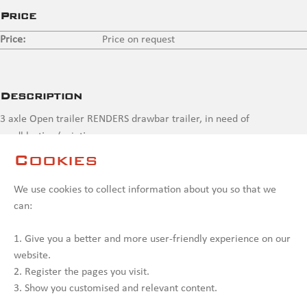
Price
Price:
Price on request
Description
3 axle Open trailer RENDERS drawbar trailer, in need of
sandblasting/painting
Cookies
Contact us
We use cookies to collect information about you so that we
can:
1. Give you a better and more user-friendly experience on our
website.
2. Register the pages you visit.
3. Show you customised and relevant content.