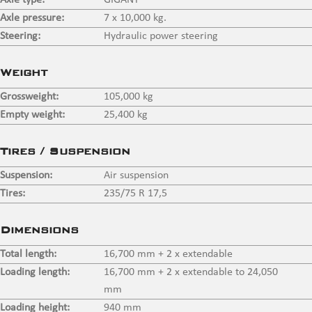
Axle type:
GIGANT
Axle pressure:
7 x 10,000 kg.
Steering:
Hydraulic power steering
Weight
Grossweight:
105,000 kg
Empty weight:
25,400 kg
Tires / Suspension
Suspension:
Air suspension
Tires:
235/75 R 17,5
Dimensions
Total length:
16,700 mm + 2 x extendable
Loading length:
16,700 mm + 2 x extendable to 24,050
mm
Loading height:
940 mm