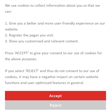
Width approx. 2,750 mm + outrigger up to 3,250 mm
We use cookies to collect information about you so that we
Stake pockets
can:
Hydraulic landing gear front
2 x driving heights
1. Give you a better and more user-friendly experience on our
website.
Contact us
2. Register the pages you visit.
3. Show you customised and relevant content.
Press ‘ACCEPT’ to give your consent to our use of cookies for
the above purposes.
If you select ‘REJECT’ and thus do not consent to our use of
cookies, it may have a negative impact on certain website
functions and user-optimised features in general.
Accept
Reject