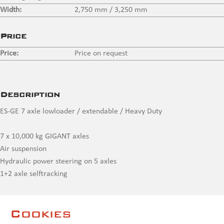
Width:
2,750 mm / 3,250 mm
Price
Price:
Price on request
Description
ES-GE 7 axle lowloader / extendable / Heavy Duty
7 x 10,000 kg GIGANT axles
Air suspension
Hydraulic power steering on 5 axles
1+2 axle selftracking
2 x extendable up to max 24,050 mm
Cookies