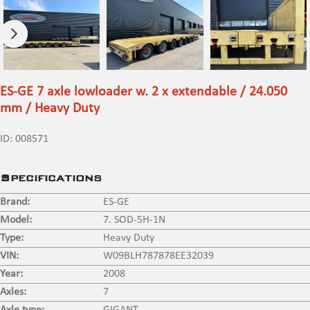
ES-GE 7 axle lowloader w. 2 x extendable / 24.050
mm / Heavy Duty
ID:
008571
Specifications
Brand:
ES-GE
Model:
7. SOD-5H-1N
Type:
Heavy Duty
VIN:
W09BLH787878EE32039
Year:
2008
Axles:
7