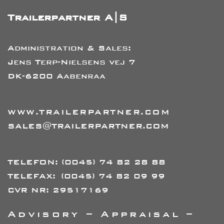
Trailerpartner A|S
Administration & Sales:
Jens Terp-Nielsens vej 7
DK-6200 Aabenraa
WWW.TRAILERPARTNER.COM
SALES@TRAILERPARTNER.COM
TELEFON:
(0045) 74 82 28 88
TELEFAX:
(0045) 74 82 09 99
CVR NR: 29517169
Advisory – Appraisal –