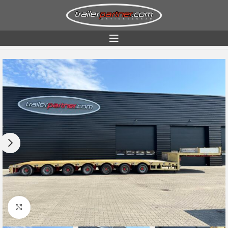
Home
Condition
Used
Click to enlarge