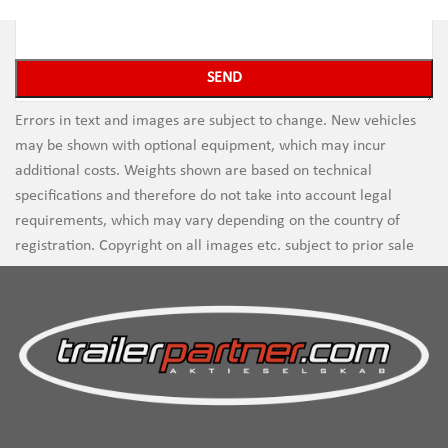
Errors in text and images are subject to change. New vehicles
may be shown with optional equipment, which may incur
additional costs. Weights shown are based on technical
specifications and therefore do not take into account legal
requirements, which may vary depending on the country of
registration. Copyright on all images etc. subject to prior sale