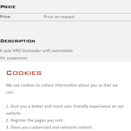
Price
Price:
Price on request
Description
6 axle HRD lowloader with extendable
Air suspension
2 x self-tracking axles
Cookies
Contact us
We use cookies to collect information about you so that we
can:
1. Give you a better and more user-friendly experience on our
website.
2. Register the pages you visit.
3. Show you customised and relevant content.