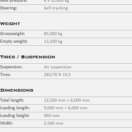
Axle pressure:
6 x 10,000 kg
Steering:
Self-tracking
Weight
Grossweight:
85,000 kg
Empty weight:
13,200 kg
Tires / Suspension
Suspension:
Air suspension
Tires:
285/70 R 19,5
Dimensions
Total length:
13,500 mm + 6,000 mm
Loading length:
9,000 mm + 6,000 mm
Loading height:
960 mm
Width:
2,540 mm