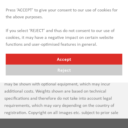
Press ‘ACCEPT’ to give your consent to our use of cookies for
the above purposes.
If you select ‘REJECT’ and thus do not consent to our use of
cookies, it may have a negative impact on certain website
functions and user-optimised features in general.
Accept
Reject
Errors in text and images are subject to change. New vehicles
may be shown with optional equipment, which may incur
additional costs. Weights shown are based on technical
specifications and therefore do not take into account legal
requirements, which may vary depending on the country of
registration. Copyright on all images etc. subject to prior sale