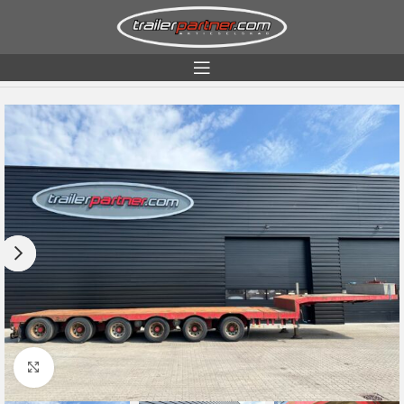
Home
Condition
Used
Click to enlarge