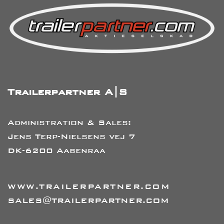
Trailerpartner A|S
Administration & Sales:
Jens Terp-Nielsens vej 7
DK-6200 Aabenraa
WWW.TRAILERPARTNER.COM
SALES@TRAILERPARTNER.COM