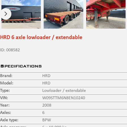
HRD 6 axle lowloader / extendable
ID:
008582
Specifications
Brand:
HRD
Model:
HRD
Type:
Lowloader / extendable
VIN:
W09STTM6N8EN10240
Year:
2008
Axles:
6
Axle type:
BPW