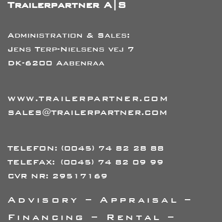
Trailerpartner A|S
Administration & Sales:
Jens Terp-Nielsens vej 7
DK-6200 Aabenraa
WWW.TRAILERPARTNER.COM
SALES@TRAILERPARTNER.COM
TELEFON:
(0045) 74 82 28 88
TELEFAX:
(0045) 74 82 09 99
CVR NR: 29517169
Advisory – Appraisal –
Financing – Rental –