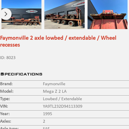
Faymonville 2 axle lowbed / extendable / Wheel
recesses
ID:
8023
Specifications
Brand:
Faymonville
Model:
Mega Z 2 LA
Type:
Lowbed / Extendable
VIN:
YA9TL232D94113309
Year:
1995
Axles:
2