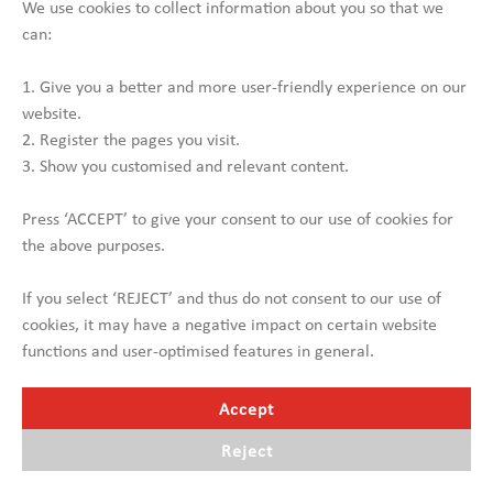
Hydraulic ramps (foldable)
We use cookies to collect information about you so that we
can:
NEEDS TO BE RENOVATED!
1. Give you a better and more user-friendly experience on our
Contact us
website.
2. Register the pages you visit.
3. Show you customised and relevant content.
Press ‘ACCEPT’ to give your consent to our use of cookies for
the above purposes.
If you select ‘REJECT’ and thus do not consent to our use of
cookies, it may have a negative impact on certain website
functions and user-optimised features in general.
Accept
Reject