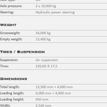
Axle type:
SAF
Axle pressure:
2 x 10,000 kg
Steering:
Hydraulic power steering
Weight
Grossweight:
34,000 kg
Empty weight:
13,400 kg
Tires / Suspension
Suspension:
Air suspension
Tires:
235/65 R 17,5
Dimensions
Total length:
13,300 mm + 4,000 mm
Loading length:
6,000 mm + 4,000 mm
Loading height:
450 mm
Width:
2,540 mm