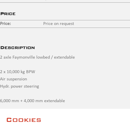
Price
Price:
Price on request
Description
2 axle Faymonville lowbed / extendable
2 x 10,000 kg BPW
Air suspension
Hydr. power steering
6,000 mm + 4,000 mm extendable
2 pairs wheel recesses
Cookies