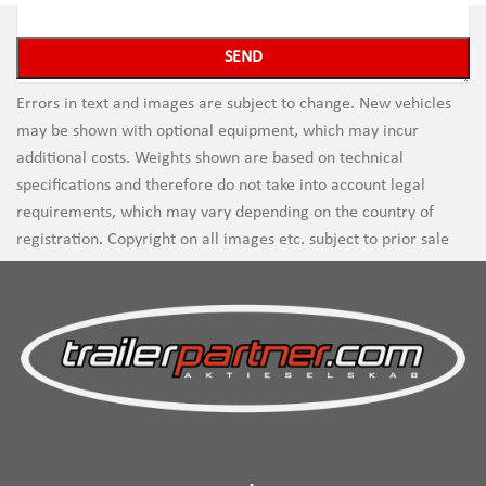
Errors in text and images are subject to change. New vehicles
may be shown with optional equipment, which may incur
additional costs. Weights shown are based on technical
specifications and therefore do not take into account legal
requirements, which may vary depending on the country of
registration. Copyright on all images etc. subject to prior sale