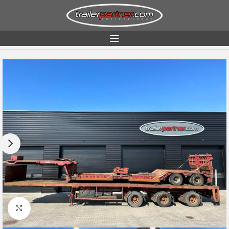
Home
Condition
Used
Click to enlarge