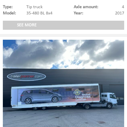
Type:
Tip truck
Axle amount:
4
Model:
35-480 BL 8x4
Year:
2017
SEE MORE