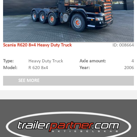
Scania R620 8×4 Heavy Duty Truck
ID: 008664
Type:
Heavy Duty Truck
Axle amount:
4
Model:
R 620 8x4
Year:
2006
SEE MORE