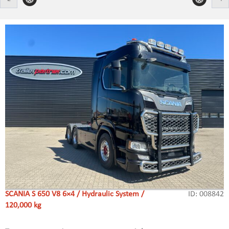
SCANIA S 650 V8 6×4 / Hydraulic System /
ID: 008842
120,000 kg