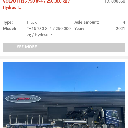
VOLVO FH16 750 8×4 / 250,000 kg /
ID: 008868
Hydraulic
Type:
Truck
Axle amount:
4
Model:
FH16 750 8x4 / 250,000
Year:
2021
kg / Hydraulic
SEE MORE