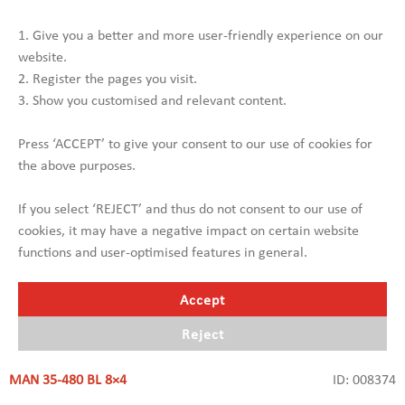
SEE MORE
1. Give you a better and more user-friendly experience on our
website.
2. Register the pages you visit.
3. Show you customised and relevant content.
Press ‘ACCEPT’ to give your consent to our use of cookies for
the above purposes.
If you select ‘REJECT’ and thus do not consent to our use of
cookies, it may have a negative impact on certain website
functions and user-optimised features in general.
Accept
Reject
MAN 35-480 BL 8×4
ID: 008374