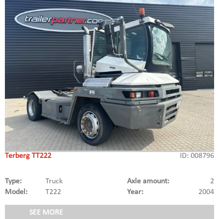
Terberg TT222
ID: 008796
Type:
Truck
Axle amount:
2
Model:
T222
Year:
2004
SEE MORE