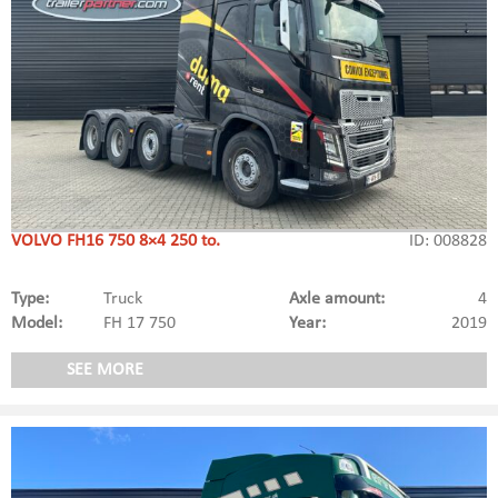
VOLVO FH16 750 8×4 250 to.
ID: 008828
Type:
Truck
Axle amount:
4
Model:
FH 17 750
Year:
2019
SEE MORE