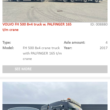
VOLVO FH 500 8×4 truck w. PALFINGER 165
ID: 008880
t/m crane
Type:
Axle amount:
4
Model:
FH 500 8x4 crane truck
Year:
2017
with PALFINGER 165 t/m
crane
SEE MORE