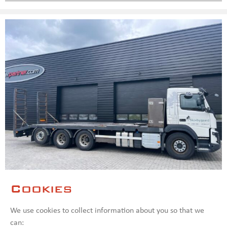
Cookies
Volvo FMX 420 6×4 / Open machine load
ID: 008679
We use cookies to collect information about you so that we
Type:
Truck
Axle amount:
4
can:
Model:
FMX 420 6x4
Year:
2017