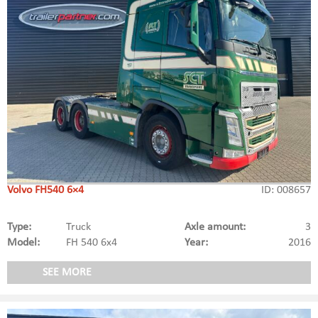
Volvo FH540 6×4
ID: 008657
Type:
Truck
Axle amount:
3
Model:
FH 540 6x4
Year:
2016
SEE MORE