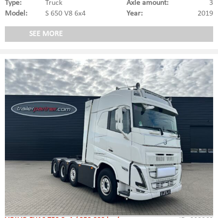
Type:
Truck
Axle amount:
3
Model:
S 650 V8 6x4
Year:
2019
SEE MORE