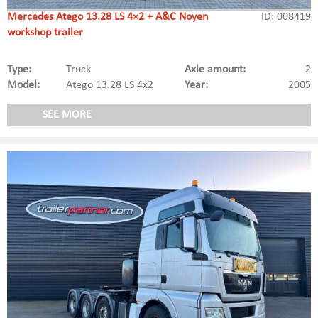
Mercedes Atego 13.28 LS 4×2 + A&C Noyen
ID: 008419
workshop trailer
Type:
Truck
Axle amount:
2
Model:
Atego 13.28 LS 4x2
Year:
2005
SEE MORE