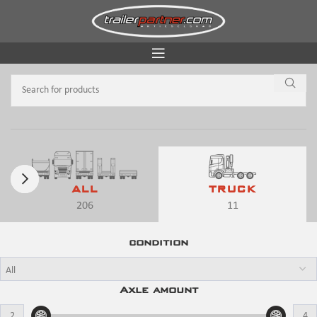
ALL
TRUCK
206
11
condition
Axle amount