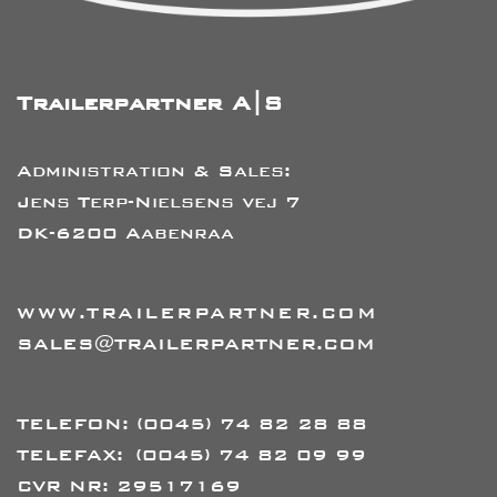
Trailerpartner A|S
Administration & Sales:
Jens Terp-Nielsens vej 7
DK-6200 Aabenraa
WWW.TRAILERPARTNER.COM
SALES@TRAILERPARTNER.COM
TELEFON:
(0045) 74 82 28 88
TELEFAX:
(0045) 74 82 09 99
CVR NR: 29517169