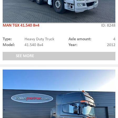
MAN TGX 41.540 8×4
ID: 8248
Type:
Heavy Duty Truck
Axle amount:
4
Model:
41.540 8x4
Year:
2012
SEE MORE